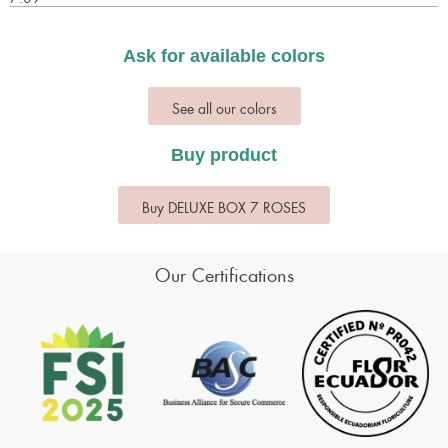
Ask for available colors
See all our colors
Buy product
Buy DELUXE BOX 7 ROSES
Our Certifications