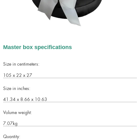
Master box specifications
Size in centimeters:
105 x 22 x 27
Size in inches:
41.34 x 8.66 x 10.63
Volume weight:
7.07kg
Quantity: