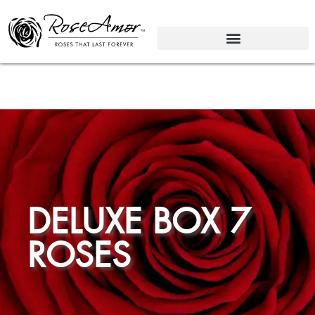
DELUXE BOX 7
ROSES