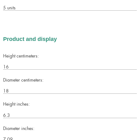
5 units
Product and display
Height centimeters:
16
Diameter centimeters:
18
Height inches:
6.3
Diameter inches:
7.09