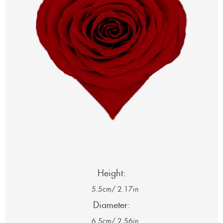
Height:
5.5cm
/ 2.17in
Diameter:
6.5cm
/ 2.56in