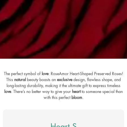
The perfect symbol of
love
: RoseAmor Heart-Shaped Preserved Roses!
This
natural
beauty boasts an
exclusive
design, flawless shape, and
long-lasting durability, making it the ultimate gift to express timeless
love
. There’s no better way to give your
heart
to someone special than
with this perfect
bloom
.
Heart S