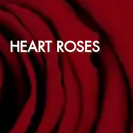
HEART ROSES