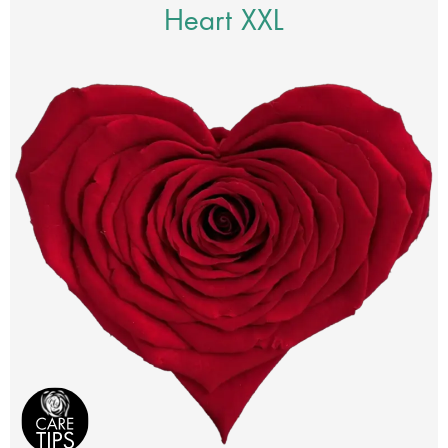
Heart XXL