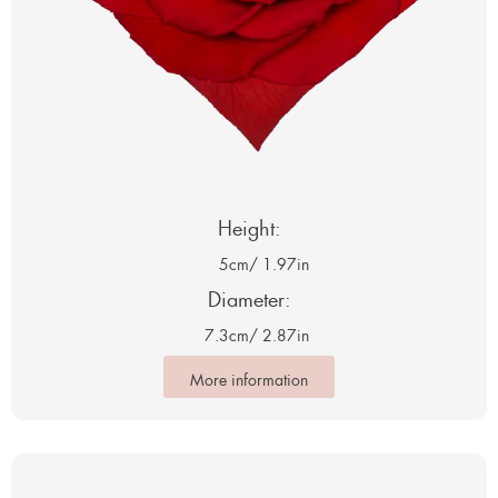
Height:
5cm
/ 1.97in
Diameter:
7.3cm
/ 2.87in
More information