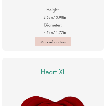
Height:
2.5cm
/ 0.98in
Diameter:
4.5cm
/ 1.77in
More information
Heart XL