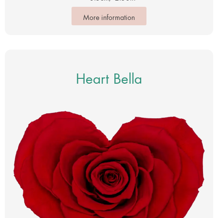
More information
Heart Bella