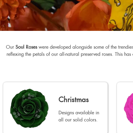
Our
Soul Roses
were developed alongside some of the trendiest 
reflexing the petals of our all-natural preserved roses. This ha
Christmas
Designs available in
all our solid colors.