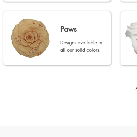
Paws
Designs available in
all our solid colors.