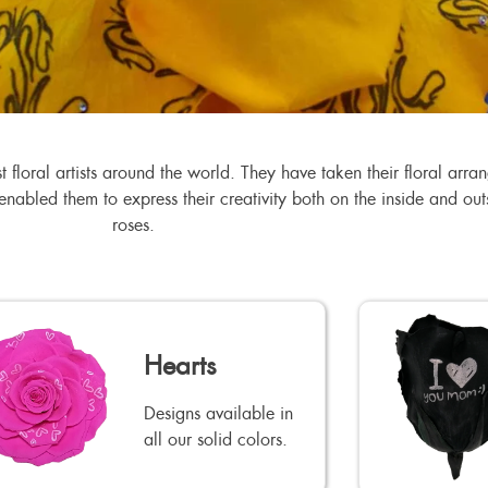
floral artists around the world. They have taken their floral arr
s enabled them to express their creativity both on the inside and o
roses.
Hearts
Designs available in
all our solid colors.