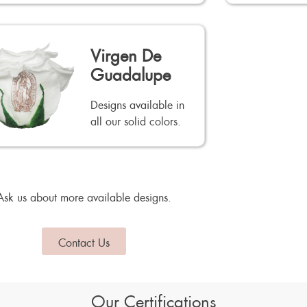
Virgen De
Guadalupe
Designs available in
all our solid colors.
Ask us about more available designs.
Contact Us
Our Certifications