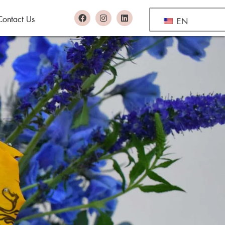
Contact Us
EN