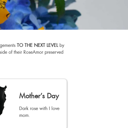
angements
TO THE NEXT LEVEL
by
utside of their RoseAmor preserved
Mother’s Day
Dark rose with I love
mom.