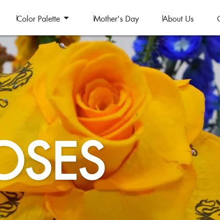
Color Palette
Mother's Day
About Us
OSES