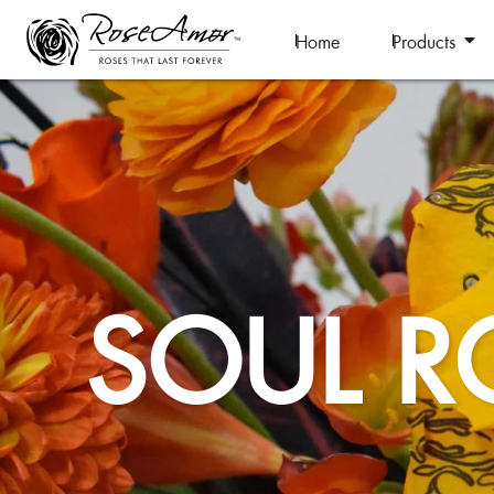
Home
Products
SOUL R