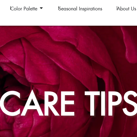
Color Palette
Seasonal Inspirations
About Us
CARE TIP