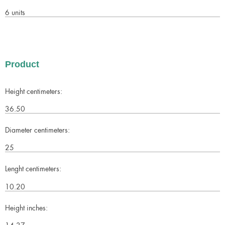
6 units
Product
Height centimeters:
36.50
Diameter centimeters:
25
Lenght centimeters:
10.20
Height inches:
14.37