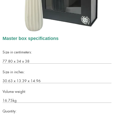
Master box specifications
Size in centimeters:
77.80 x 34 x 38
Size in inches:
30.63 x 13.39 x 14.96
Volume weight:
16.75kg
Quantity: