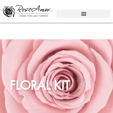
FLORAL KIT