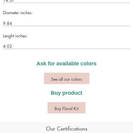
Diameter inches:
9.84
Lenght inches:
4.02
Ask for available colors
See all our colors
Buy product
Buy Floral Kit
Our Certifications