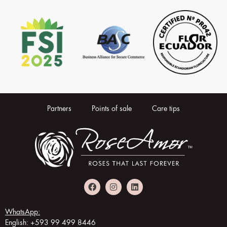
Partners
Points of sale
Care tips
WhatsApp:
English: +593 99 499 8446