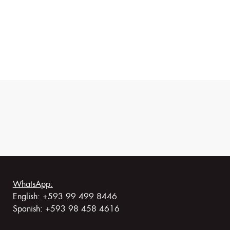
WhatsApp:
English: +593 99 499 8446
Spanish: +593 98 458 4616