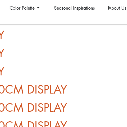
Color Palette
Seasonal Inspirations
About Us
Y
Y
Y
0CM DISPLAY
0CM DISPLAY
0CM DISPLAY