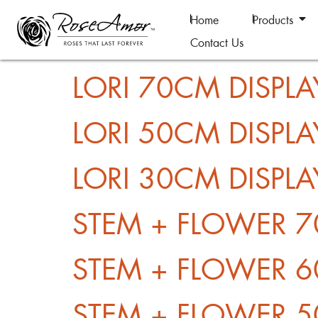
Home
Products
Contact Us
LORI 70CM DISPLA
LORI 50CM DISPLA
LORI 30CM DISPLA
STEM + FLOWER 7
STEM + FLOWER 6
STEM + FLOWER 5