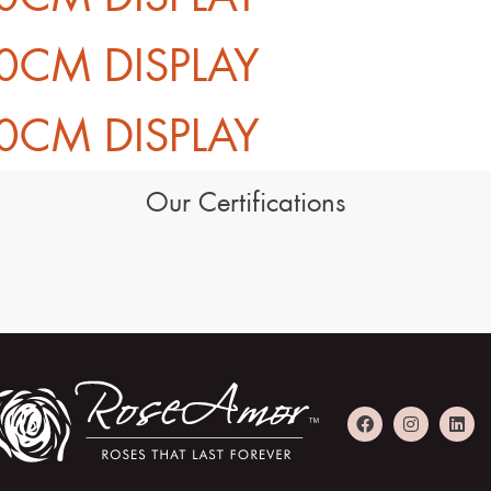
0CM DISPLAY
0CM DISPLAY
Our Certifications