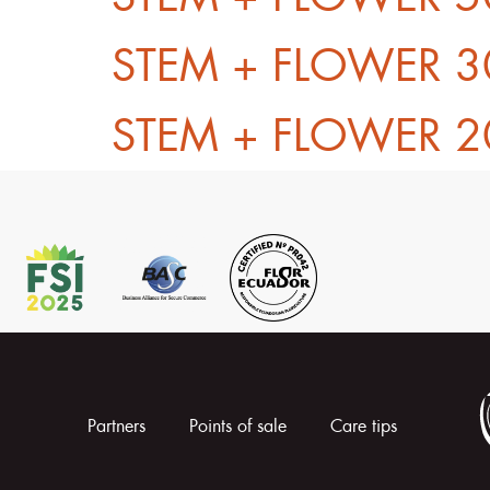
STEM + FLOWER 3
STEM + FLOWER 2
Partners
Points of sale
Care tips