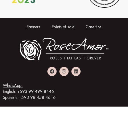
Partners
Points of sale
Care tips
WhatsApp:
English: +593 99 499 8446
Spanish: +593 98 458 4616