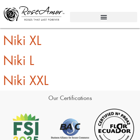
Niki XL
Niki L
Niki XXL
Our Certifications