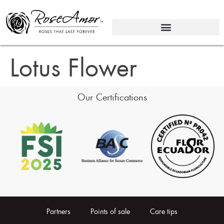
Lotus Flower
Our Certifications
Partners
Points of sale
Care tips