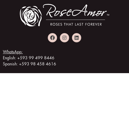
WhatsApp:
English: +593 99 499 8446
Spanish: +593 98 458 4616