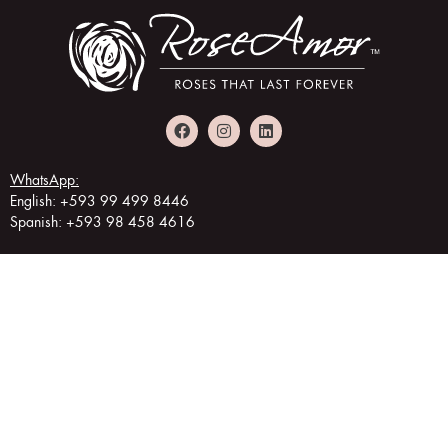
WhatsApp:
English: +593 99 499 8446
Spanish: +593 98 458 4616