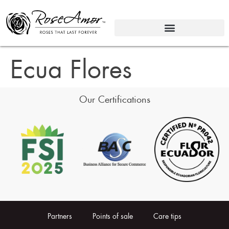
Ecua Flores
Our Certifications
Partners
Points of sale
Care tips