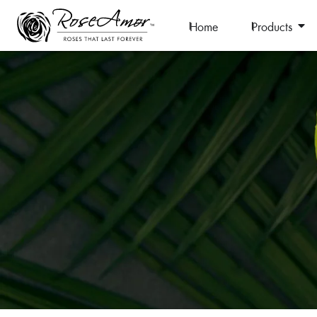
Home
Products