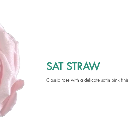
SAT STRAW
Classic rose with a delicate satin pink fini