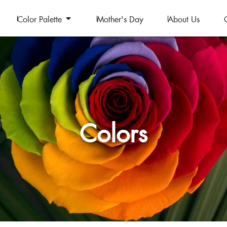
Color Palette
Mother's Day
About Us
Colors