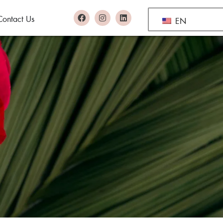
Contact Us
EN