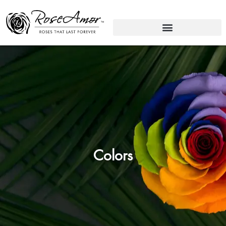
Colors