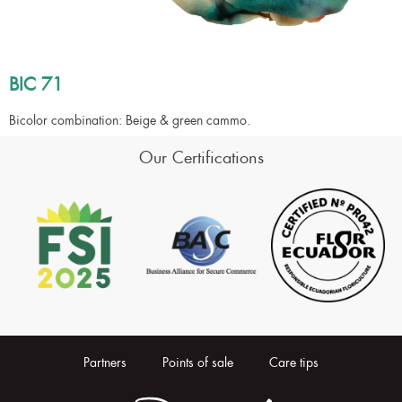
BIC 71
Bicolor combination: Beige & green cammo.
Our Certifications
Partners
Points of sale
Care tips